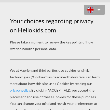
PREHISTORIC ALLOSAURUS