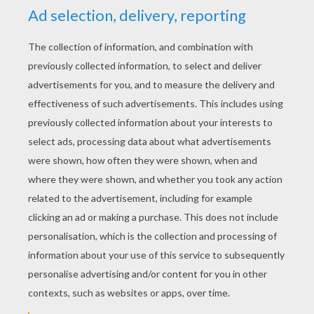
YOUR SCORE