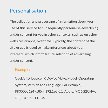
Are you looking for DINOSAUR coloring pages?
Hellokids has selected this lovely Prehistoric
allosaurus coloring page for you! You can print it
out and color. Would you like to offer the most
beautiful Prehistoric allosaurus coloring page to
your friend? You will find lots of them in
DINOSAUR coloring pages.
KEYWORDS:
Dinosaur
Prehistoric
Ankylosaurus
Allosaurus
RATE THIS PAGE