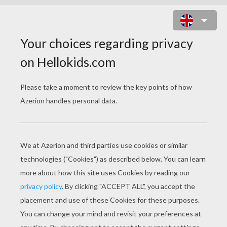
PTEROSAUR