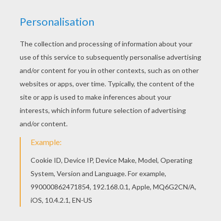
Would you like to offer the most beautiful
Pterosaur coloring page to your friend? You will
find lots of them in DINOSAUR coloring pages.
KEYWORDS:
Pterodactylus
RATE THIS PAGE