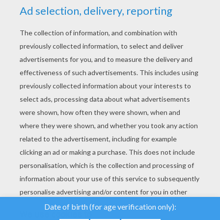
YOUR SCORE
We use cookies to