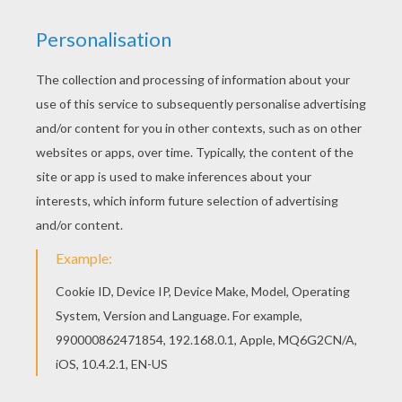
You can print out this Bird in the nest coloring
page, but you can also color online. If you like
challenging coloring pages, try this Bird in the
nest coloring page. We have lots of nice
printables in BIRD coloring pages to make you
happy.
KEYWORDS:
Birds
RATE THIS PAGE