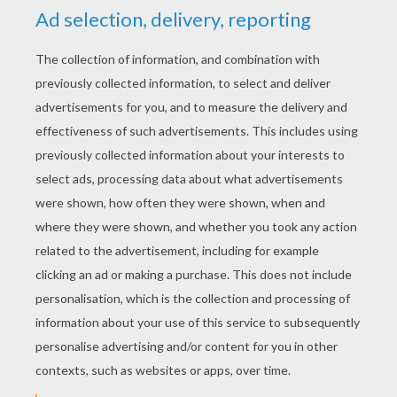
YOUR SCORE