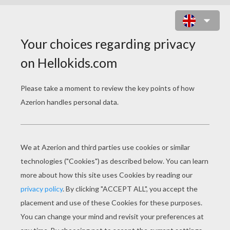
BIRD IN THE NEST