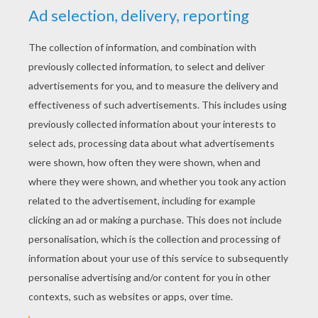
YOUR SCORE