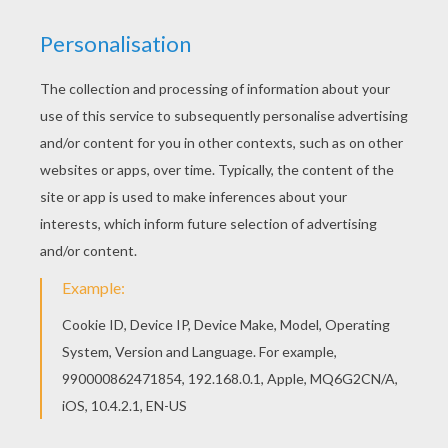
Beautiful Prince Head coloring page for kids of
all ages. Add some colors to create your piece
of art. There is a new Prince Head in coloring
sheets section. Check it out in PRINCESS
coloring pages!
KEYWORDS:
Mask
Prince
Carnival For Children
Head
RATE THIS PAGE