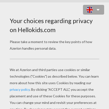
PRINCE HEAD