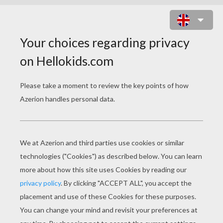
DIPLODOCUS AND TREE