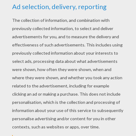
YOUR SCORE