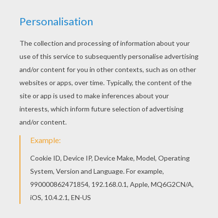
Find your favorite Diplodocus and tree coloring
page in DINOSAUR coloring pages section. This
Diplodocus and tree coloring page is very
popular among the Hellokids fans. New coloring
pages added all the time to DINOSAUR coloring
pages.
KEYWORDS:
Dinosaur
Diplodocus
Brontosaurus
RATE THIS PAGE