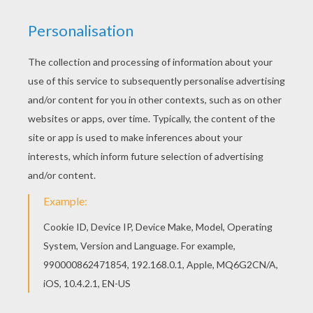
Print this Prehistoric carnivor coloring page out
or color in online with our new coloring machine.
You can create nice variety of coloring sheets
Are you looking for DINOSAUR coloring pages?
Hellokids has selected this lovely Prehistoric
carnivor coloring page for you! You can print it
out and color.
KEYWORDS:
Dinosaur
Prehistoric
RATE THIS PAGE