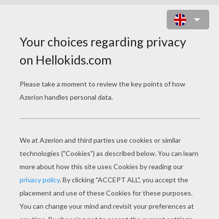
PREHISTORIC CARNIVOR