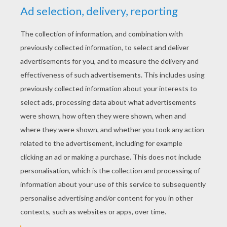
YOUR SCORE