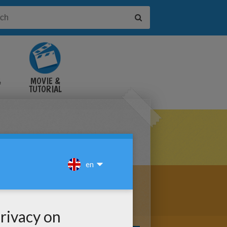
&
MOVIE &
TUTORIAL
VIDEOS