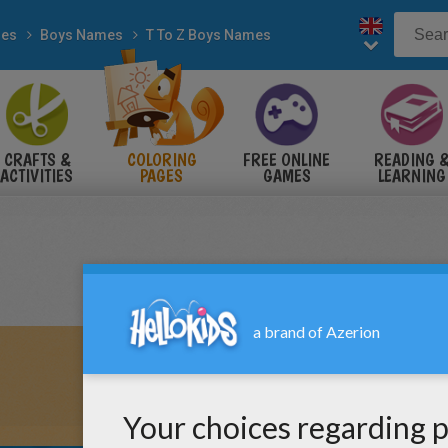
es
Boys Names
T To Z Boys Names
CRAFTS &
COLORING
FREE ONLINE
READING 
ACTIVITIES
PAGES
GAMES
LEARNING