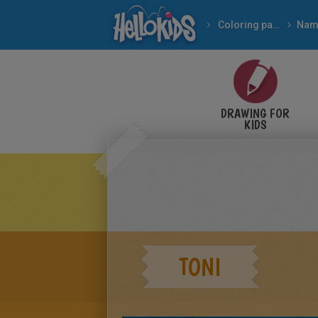
Coloring pages
Nam
DRAWING FOR
KIDS
TONI