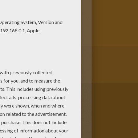
 Hellokids has selected lovely
.