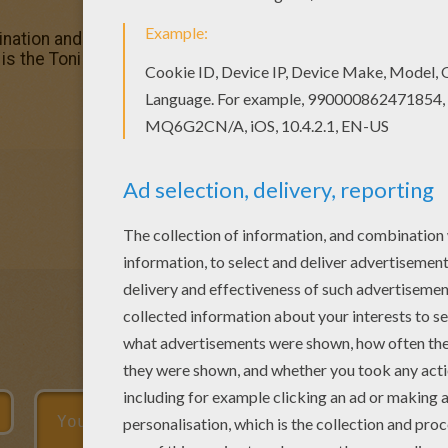
ation and make this Toni coloring page nice and colorful.
 is the Toni coloring page among other free coloring pages