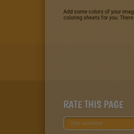
Add some colors of your imagin
coloring sheets for you. There
RATE THIS PAGE