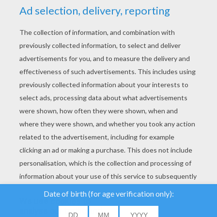
YOUR SCORE
We use cookies to
analyse our traffic and