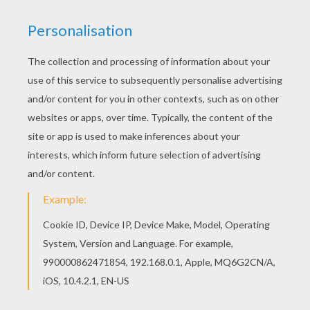
You can choose a nice coloring page from T to Z
boys names coloring posters for kids. Enjoy our
free coloring pages! Find free coloring pages,
color poster and pictures in T to Z boys names
coloring posters! Print out and color these free
coloring sheets and send them to your friends!
KEYWORDS:
Boys Name Coloring Pages
RATE THIS PAGE