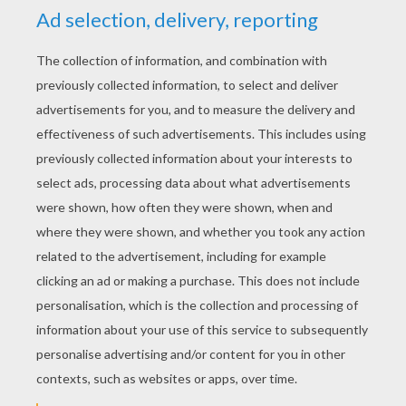
YOUR SCORE