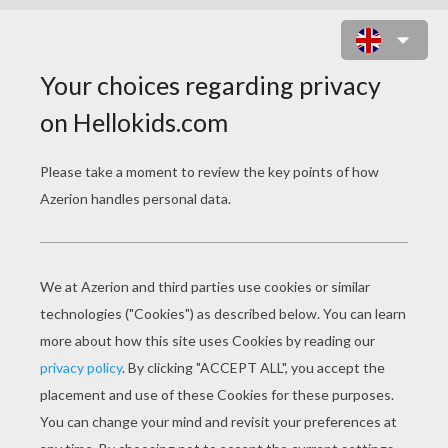
TRISTAN