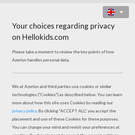
TOREN