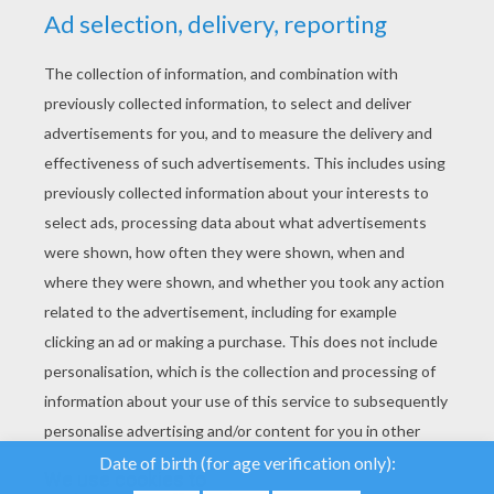
YOUR SCORE
We use cookies to