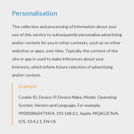
The Hellokids members who have chosen this
Toren coloring page love also T to Z boys names
coloring posters. Check it out! You will find your
favorite coloring sheets. You can choose a nice
coloring page from T to Z boys names coloring
posters for kids. Enjoy our free coloring pages!
RATE THIS PAGE