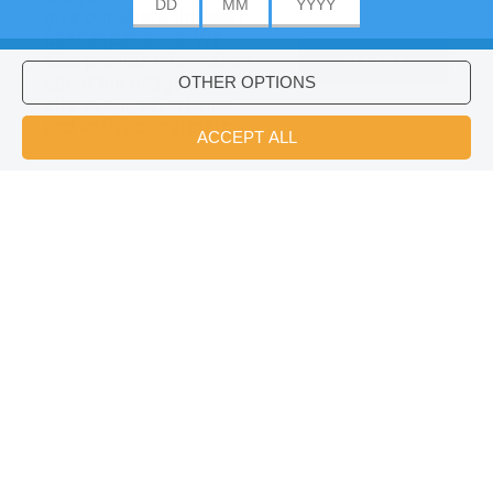
give our users the best
user experience. We
also provide information
ACCEPT
about the usage of our
site to our advertising
Would you like to install Hellokids
×
and analytics partners.
coloring app?
OK
Vacation Crossword
Suggestions :
vacation Reading & Learning (1)