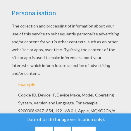
We use cookies to
analyse our traffic and