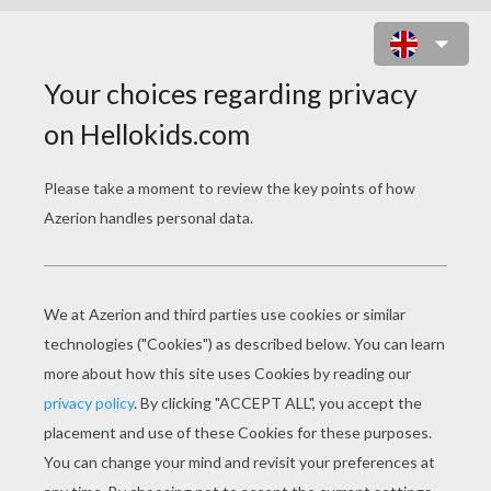
CONVERSATION