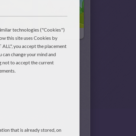
War
Forest Wars