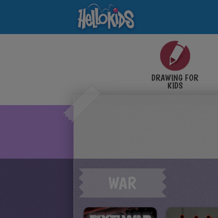
DRAWING FOR
KIDS
WAR