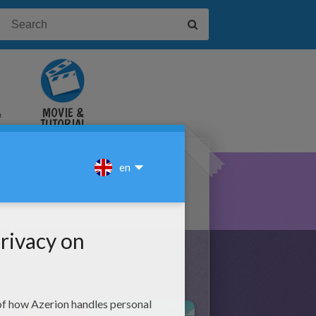
&
MOVIE &
TUTORIAL
VIDEOS