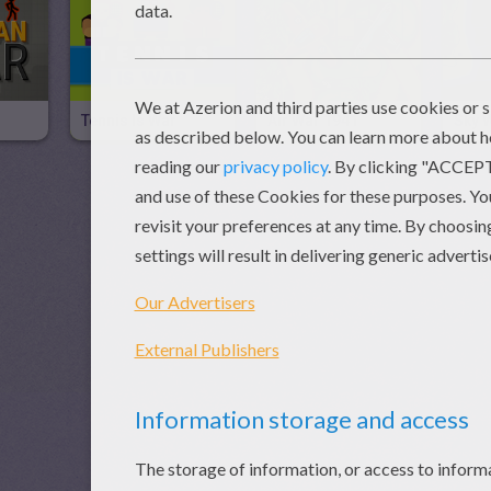
Tennis Is War
Air War 1941
Sky 