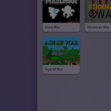
Pixel War
Stickman War
Age Of War