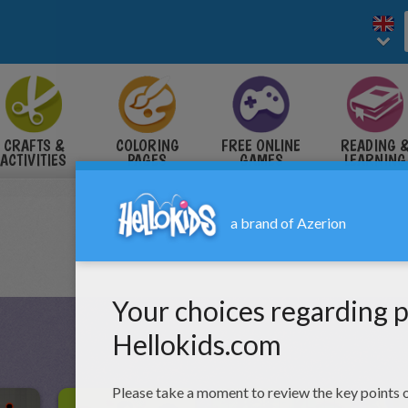
CRAFTS &
COLORING
FREE ONLINE
READING 
ACTIVITIES
PAGES
GAMES
LEARNING