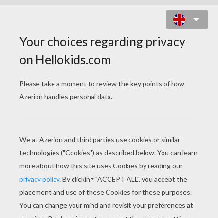
CHICA VAMPIRO