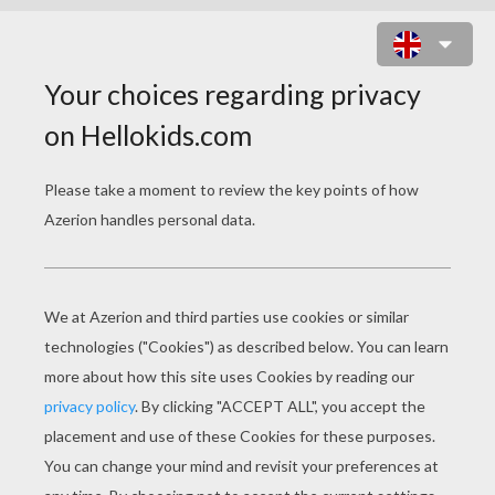
CLEO DE NILE