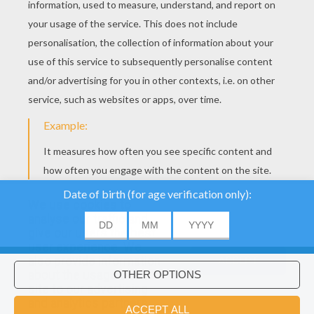
We use cookies to
analyse our traffic and
give our users the best
user experience. We
also provide information
ACCEPT
about the usage of our
site to our advertising
Would you like to install Hellokids
×
and analytics partners.
coloring app?