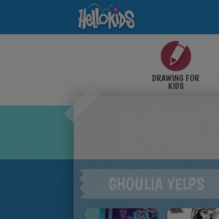
DRAWING FOR
KIDS
GHOULIA YELPS