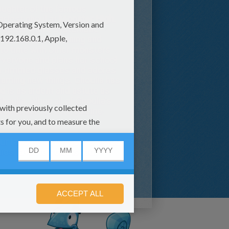
aughter of the famous
artest ghoul at
Monster High
.
s better with a systematic
t consists of groaning and
to time with other monsters
h everyone and plans her school
orn-rimmed glasses and adores
earning new things. Ghoulia has
d is as ardent and astute as
houlia. When all of Ghoulia's
ooses her favorite cuisine-
ur favorite savvy colors or you
ies favorite color is red.