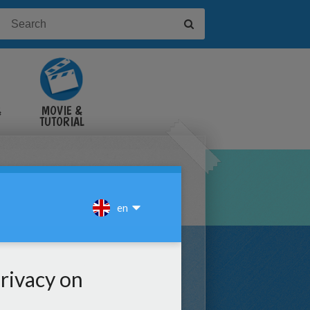
&
MOVIE &
TUTORIAL
VIDEOS