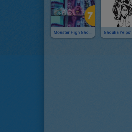
Monster High Ghouls Together At Last