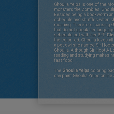
Ghoulia Yelps is one of the Mo
monsters the Zombies. Ghoulia
Besides being a bookworm and v
schedule and shuffles when sh
moaning. Therefore, causing 
that do not speak her language.
schedule out with her BFF-
Cle
the color red. Ghoulia loves a
a pet owl she named Sir Hoots
Ghoulia. Although Sir Hoot A L
reading and studying makes her
fast food.
The
Ghoulia Yelps
coloring pa
can paint Ghoulia Yelps online 