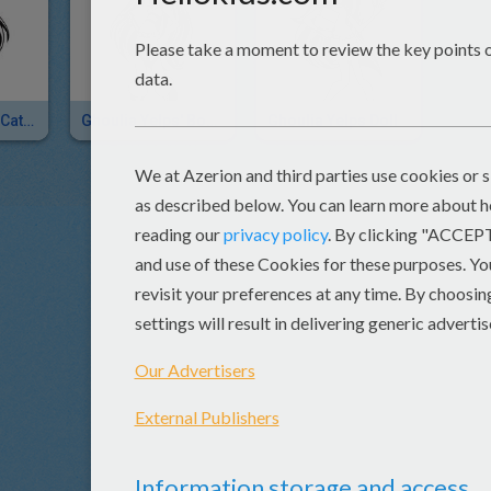
Ghoulia Yelps' Cat-Eye Glasses
Ghoulia Yelps' Boots
Ghoulia Yelps Doll