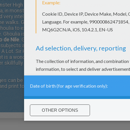
nster High core characters. Ghoulia is a
zombie
and the d
, in monster years is 16 years old and considered the sm
ery intelligent, Ghoulia is sophisticated, timid, function
e walks. Ghoulia can only speak "Zombie", a language tha
Ghoulia to experience communication problems from time 
 Ghoulia is the type of ghoul that likes to be friends wit
o de Nile
. Ghoulia's biggest fashion statement are her h
ll subjects at school and is passionate about reading and l
 A Lot.
Sir Hoots A Lot
has beautiful baby blue feathers an
ot is a wonderful pet he refuses to deliver messages for G
 skillfully hungry she does not crave brainy foods but ch
ges
can be printed and skillfully decorated at home with yo
and print to hang in your room. Don't forget that this mumm