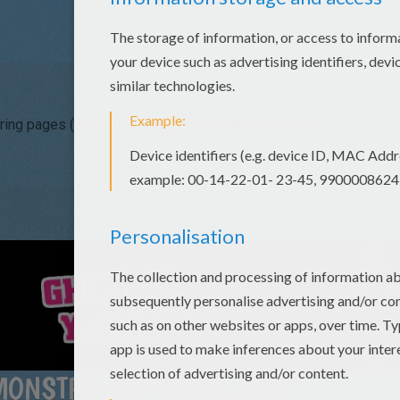
ring pages (3)
Ghoulia Yelps Free Online Games (1)
MONSTROUSLY INTELLIGENT