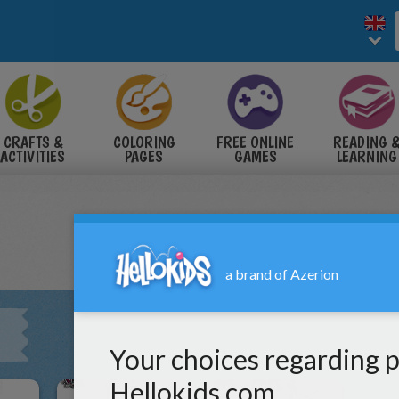
CRAFTS &
COLORING
FREE ONLINE
READING 
ACTIVITIES
PAGES
GAMES
LEARNING