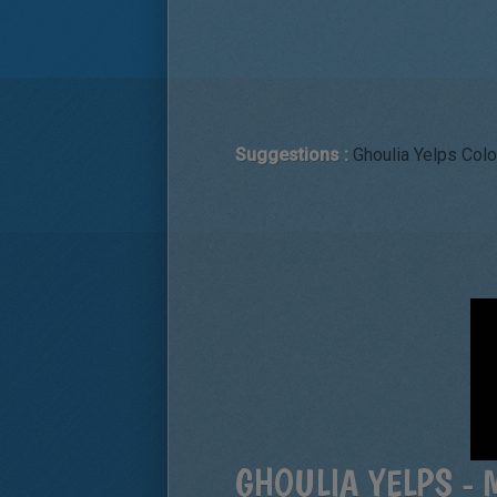
Suggestions :
Ghoulia Yelps Colo
GHOULIA YELPS - 