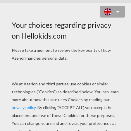
ANIMAL