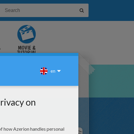
&
MOVIE &
TUTORIAL
VIDEOS