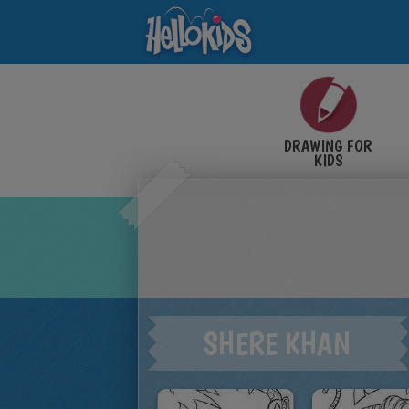
DRAWING FOR
KIDS
SHERE KHAN