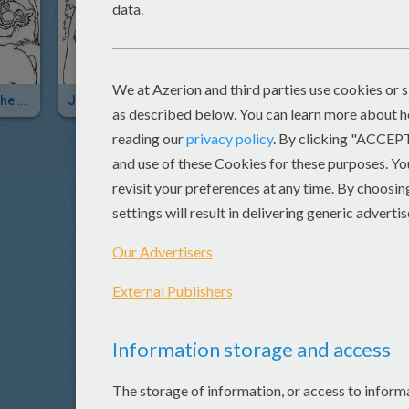
SHERE KHAN The Tiger
Jungle Book Main Characters
SHERE KHAN Looking For SHANTI