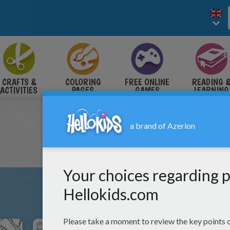
CRAFTS &
COLORING
FREE ONLINE
READING 
ACTIVITIES
PAGES
GAMES
LEARNING