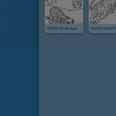
SHERE KHAN And KAA