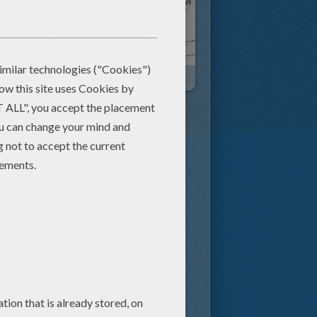
SHERE KHAN Attacks The Kids
BALOO Fights SHERE KHAN