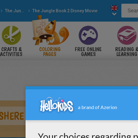
The Jungle Book
The Jungle Book 2 Disney Movie
CRAFTS &
COLORING
FREE ONLINE
READING 
ACTIVITIES
PAGES
GAMES
LEARNING
 SHERE KHAN