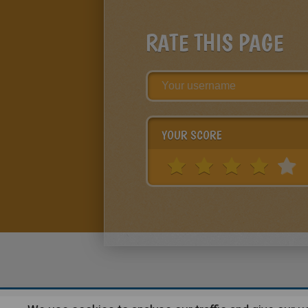
RATE THIS PAGE
YOUR SCORE