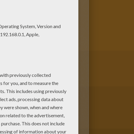
o create your piece of art.
ere are so many different