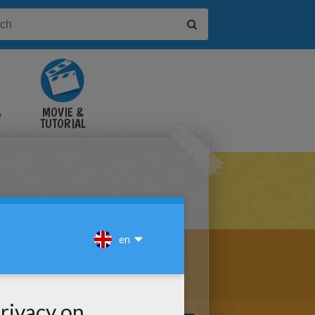
&
MOVIE &
TUTORIAL
VIDEOS