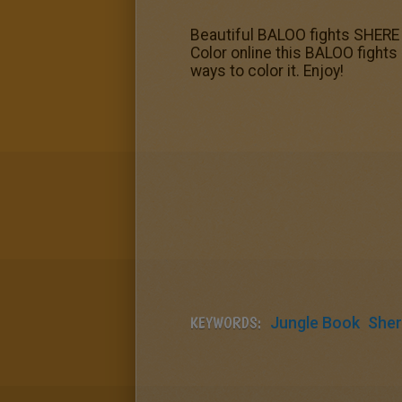
Beautiful BALOO fights SHERE K
Color online this BALOO fights
ways to color it. Enjoy!
KEYWORDS:
Jungle Book
Sher