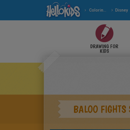
Coloring pages
Disney
DRAWING FOR
KIDS
BALOO FIGHTS