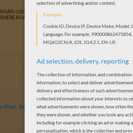
HAN coloring page for kids of all ages. Add some colors t
 SHERE KHAN coloring page and send it to your friends. Th
e Khan
Baloo