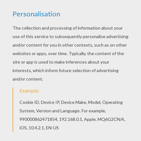
Color online this MOWGLI protects SHANTI and
RANJAN coloring page and send it to your
friends. There are so many different ways to
color it. Enjoy! Do you like to color online? Enjoy
coloring this MOWGLI protects SHANTI and
RANJAN coloring page with our Coloring
machine!
KEYWORDS:
Jungle Book
Mowgli
Shanti