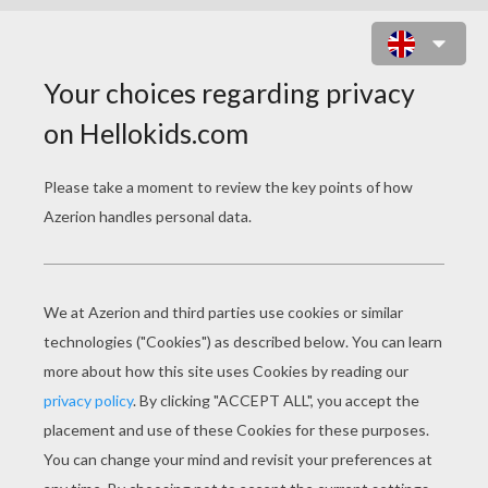
MOWGLI PROTECTS SHANTI AND
RANJAN