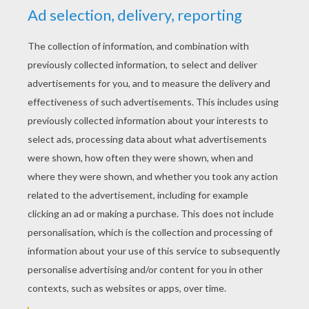
RATE THIS PAGE
YOUR SCORE