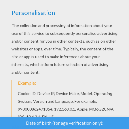
We use cookies to