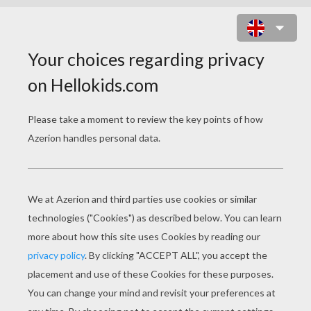
MAMMAL