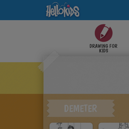
DRAWING FOR
KIDS
DEMETER