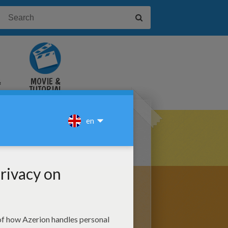
&
MOVIE &
TUTORIAL
VIDEOS