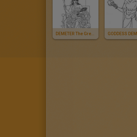
DEMETER The Greek Goddess Of The Harvest
GODDESS DEM