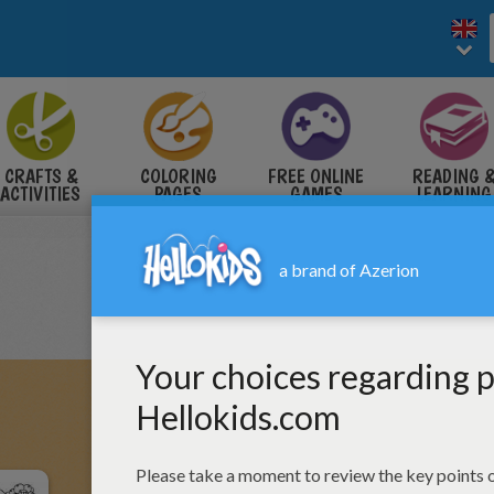
CRAFTS &
COLORING
FREE ONLINE
READING 
ACTIVITIES
PAGES
GAMES
LEARNING