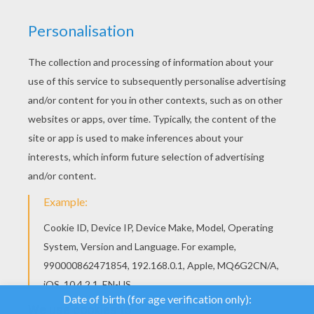
We use cookies to