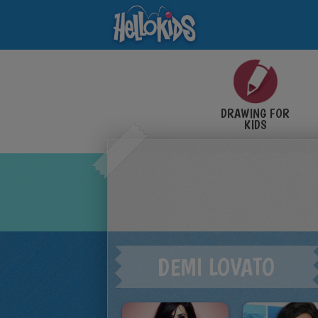
DRAWING FOR
KIDS
DEMI LOVATO