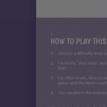
5
HOW TO PLAY THI
Choose a difficulty level on
For levels "Very easy" and
limit.
For other levels, time is 
game until the timer reac
You can press the help bu