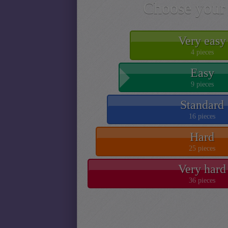
Choose your 
Very easy
4 pieces
Easy
9 pieces
Standard
16 pieces
Hard
25 pieces
Very hard
36 pieces