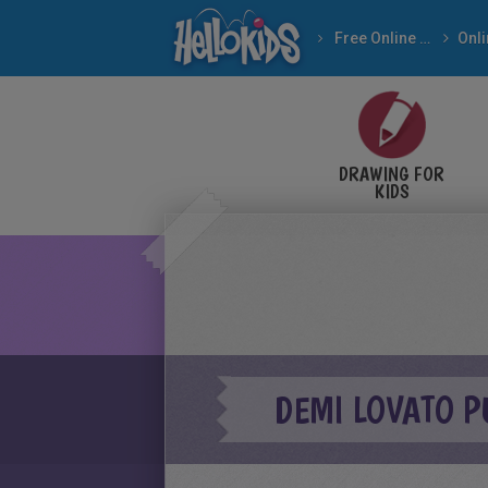
Free Online Games
DRAWING FOR
KIDS
DEMI LOVATO P