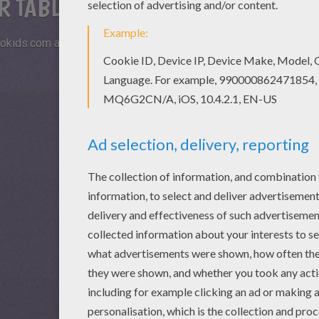
R TABLETS AND SMARTPHONES
okids.com and play this online jigsaw puzzle on your tablet or s