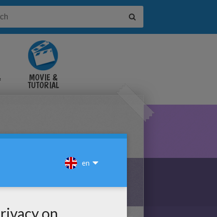
&
MOVIE &
TUTORIAL
VIDEOS