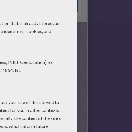
s together, there is no time
nd achieve your online puzzle
session.