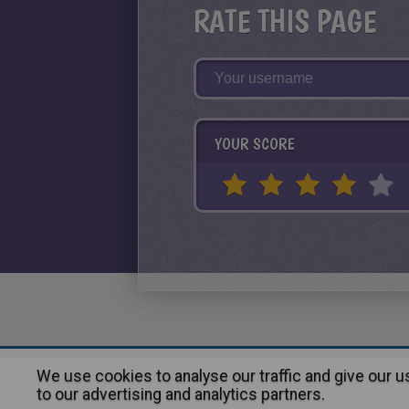
RATE THIS PAGE
YOUR SCORE
We use cookies to analyse our traffic and give our 
About
|
Advertising
| Contact
to our advertising and analytics partners.