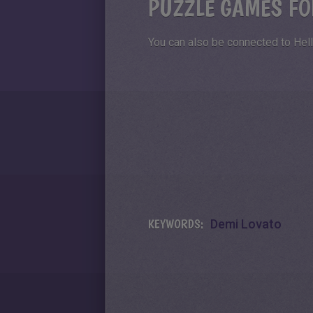
PUZZLE GAMES FO
You can also be connected to Hell
KEYWORDS:
Demi Lovato