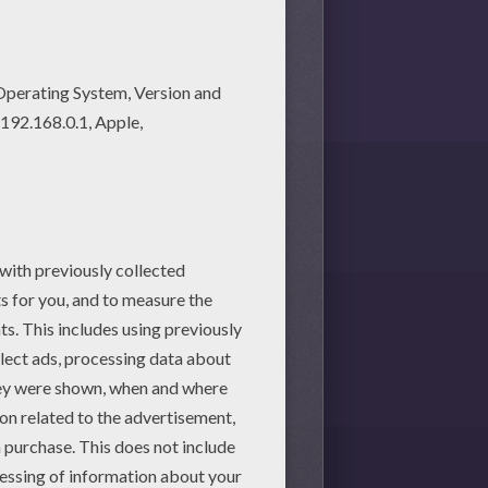
martphone.