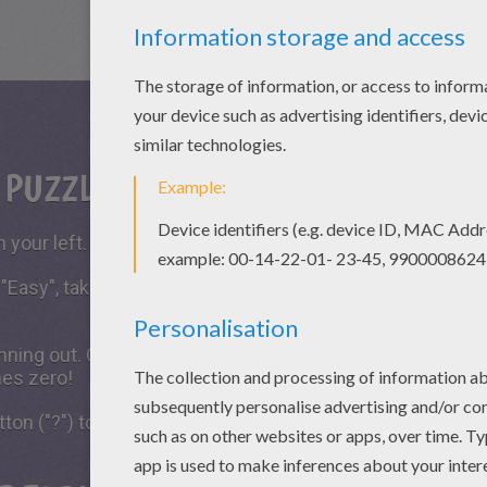
S PUZZLE GAME?
 your left.
 "Easy", take all the time you need to put the puzzle piece
running out. Click on "Start", watch the countdown timer a
hes zero!
tton ("?") to see the model to achieve during your game 