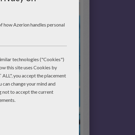
Start