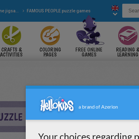
Online jigsaw puzzles
FAMOUS PEOPLE puzzle games
CRAFTS &
COLORING
FREE ONLINE
READING 
ACTIVITIES
PAGES
GAMES
LEARNING
UZZLE