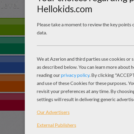
level