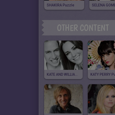
SHAKIRA Puzzle
OTHER CONTENT
KATE AND WILLIAM Puzzle
KATY PERRY P