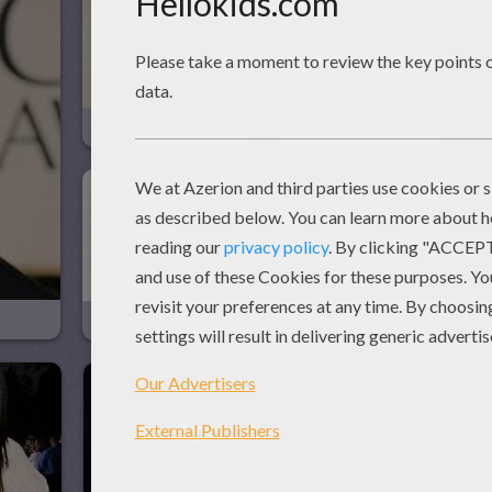
VICTORIA JUSTICE Puzzle
VANESSA PARADIS Puzzle
TAYLOR SWIFT Puzzle
TAYLOR LAUTNER Puzzle