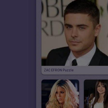
ZAC EFRON Puzzle