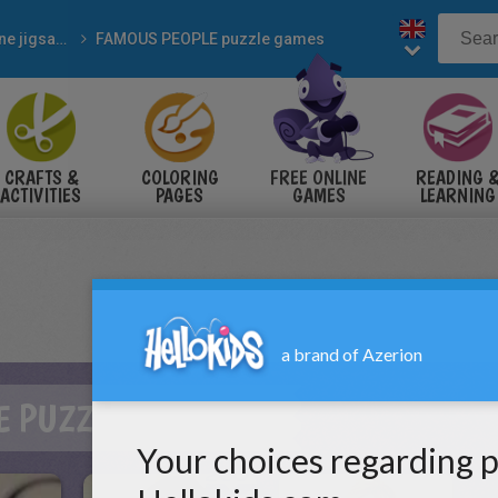
Online jigsaw puzzles
FAMOUS PEOPLE puzzle games
CRAFTS &
COLORING
FREE ONLINE
READING 
ACTIVITIES
PAGES
GAMES
LEARNING
E PUZZLE GAMES