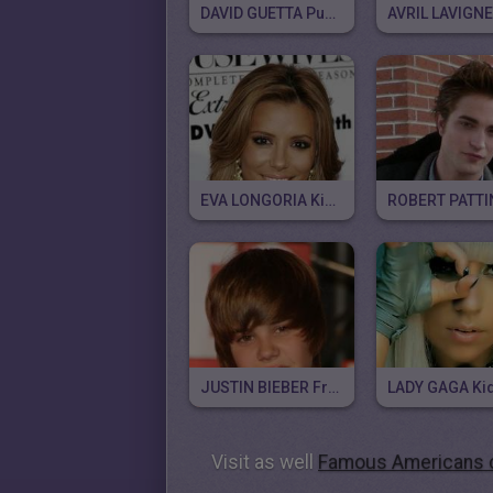
DAVID GUETTA Puzzle
EVA LONGORIA Kid Puzzle
JUSTIN BIEBER Free Puzzle
Visit as well
Famous Americans c