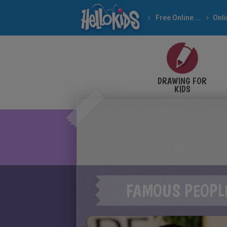
Free Online Games
DRAWING FOR
KIDS
FAMOUS PEOPL