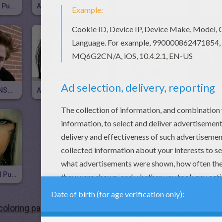
AVRIL LAVIGNE Puzzle
AMY WINEHOUSE Puzzle
BLACK EYED PEAS Puzzle
ROBERT PATTINSON Free Puzzle
ANGELINA JOLIE Free Puzzle
BRITNEY SPEARS Free Online Puzzle
LADY GAGA Kid Puzzle
oloring pages