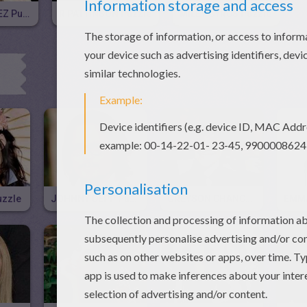
SELENA GOMEZ Puzzle
R PATTINSON Puzzle
MILEY CYRUS Puzzle
uzzle
JOHNNY DEPP Puzzle
GREYSON CHANCE Puzzle