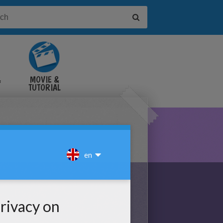
&
MOVIE &
TUTORIAL
VIDEOS