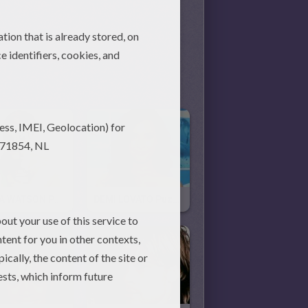
EMMA WATSON Puzzle
DEMI LOVATO Puzzle