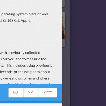
RIHANNA Online Puzzle
BRAD PITT Online Puzzle
JENA LEE Kid Puzzle
MILEY CYRUS Kid Puzzle