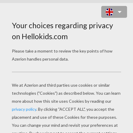
ZAC EFRON