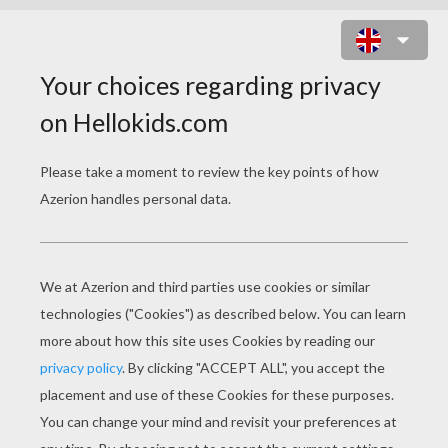
CHLOE'S CLOSET