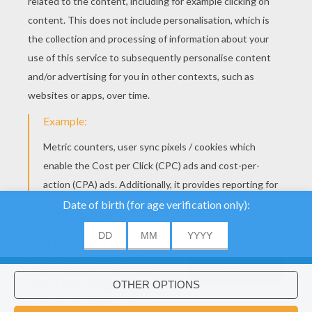
We use cookies to
analyse our traffic and
give our users the best
user experience. We
also provide information
ACCEPT
about the usage of our
site to our advertising
Would you like to install Hellokids
×