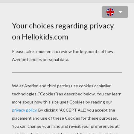
GRASSHOPPER