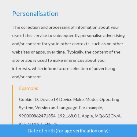
We use cookies to