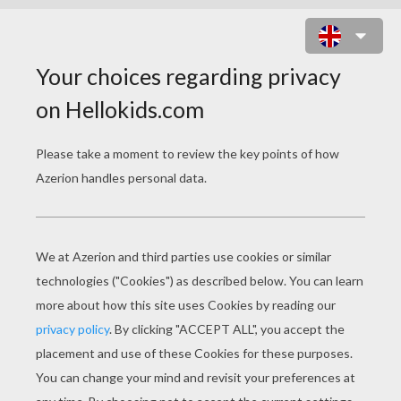
LOBSTER