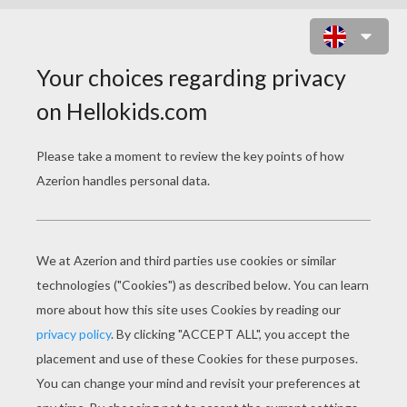
FLUTE