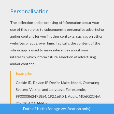
We use cookies to