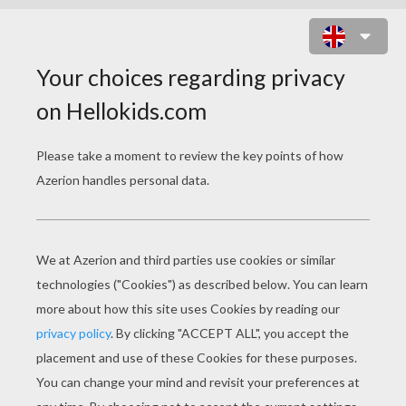
FIREMAN