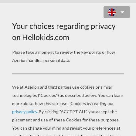
BATMOBIL