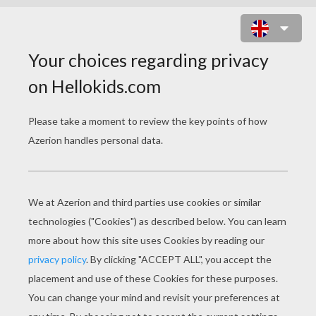
BATMOBIL