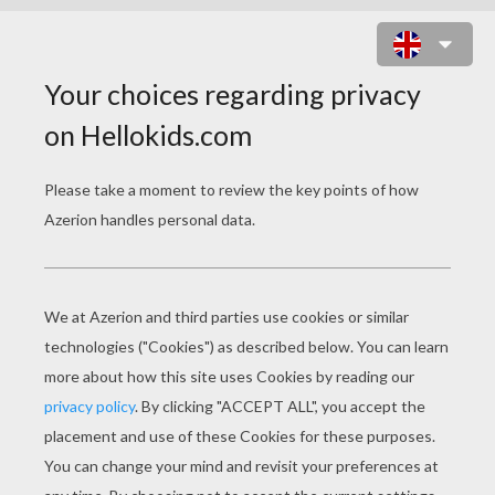
CARROT