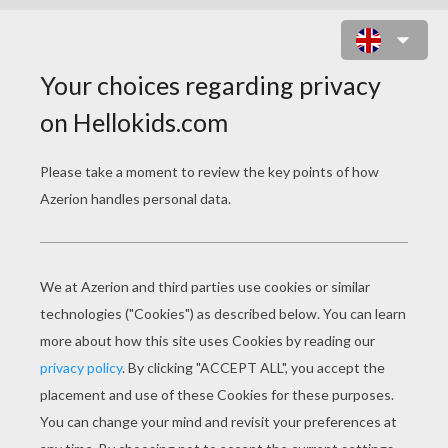
TINKERBELL