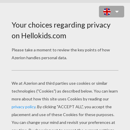
GRANDMOTHER