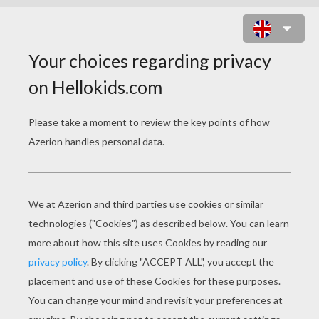
PIKACHU