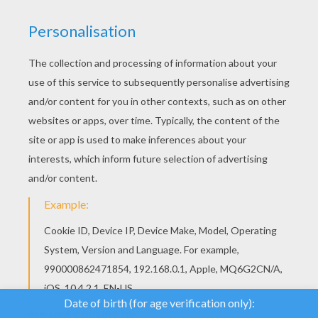
We use cookies to