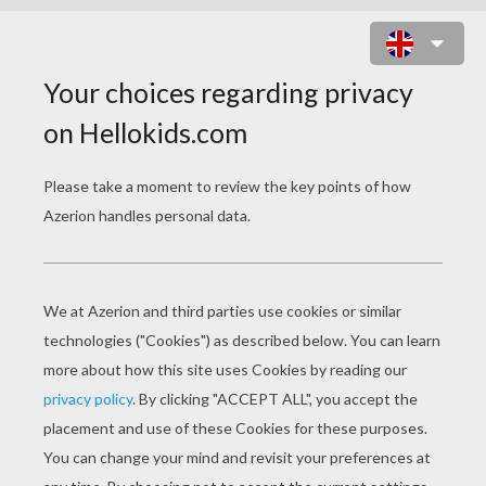
CATERPILLAR