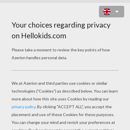
GUITAR