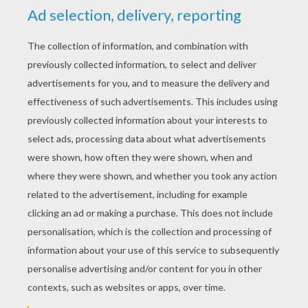
Hudson
4
/
5
Monday July, 27, 2015 at 07:20 AM
They are funny
RATE THIS PAGE