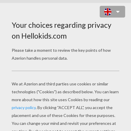
HOMER PLAYING THE GUITAR