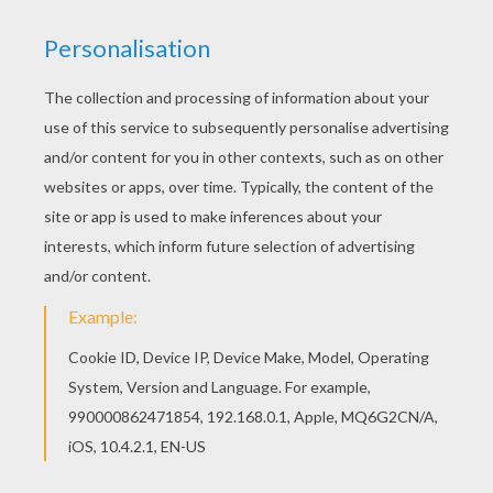
Find out your favorite coloring sheets in THE
SIMPSONS coloring pages. Enjoy coloring with
the colors of your choice. Color this picture of
Homer playing the guitar coloring page with the
colors of your choice.
KEYWORDS:
The Simpsons
Guitar
YOUR COMMENTS
1
vote(s) - Average rating
4
/
5