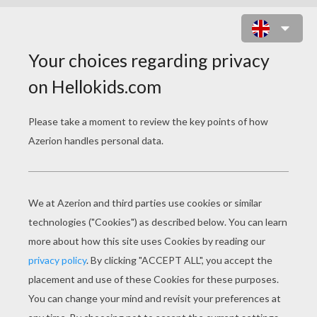
BART AND THE MUSIC