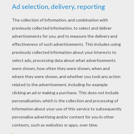
YOUR SCORE