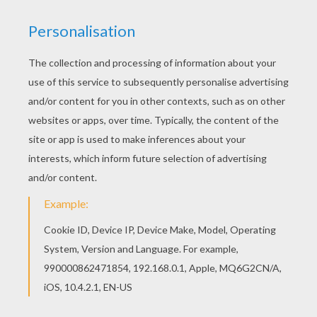
If you like challenging coloring pages, try this Bart
and the music coloring page. We have lots of
nice printables in THE SIMPSONS coloring pages
to make you happy. You can print out this Bart and
the music coloring page and color it with your
kids. Enjoy!
KEYWORDS:
Bart Simpson
RATE THIS PAGE