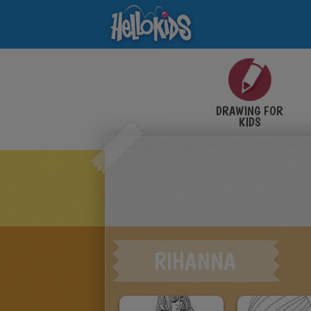
DRAWING FOR
KIDS
RIHANNA