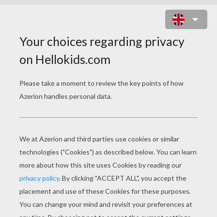
MONEY