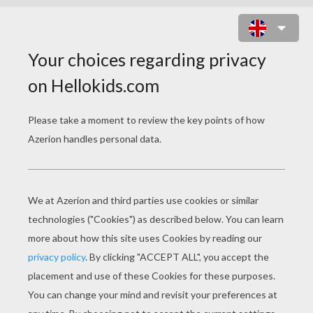
SCARECROW