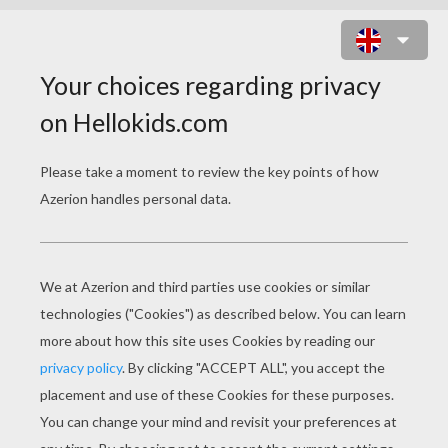
SHEEP