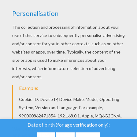
We use cookies to
analyse our traffic and