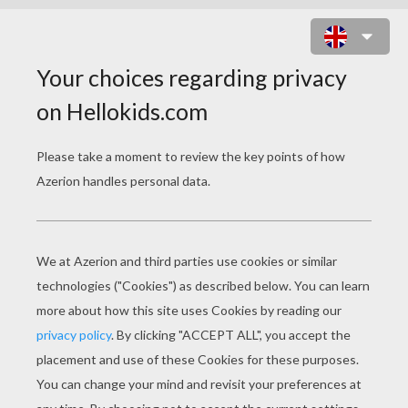
DAISY DUCK