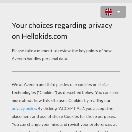
TRUCK