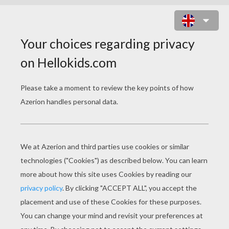
TURTLE