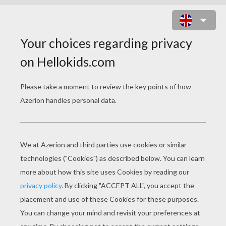
GRIMM